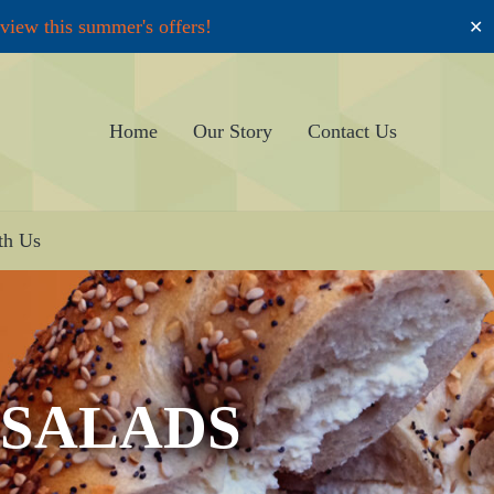
 view this summer's offers!
✕
Home
Our Story
Contact Us
th Us
 SALADS