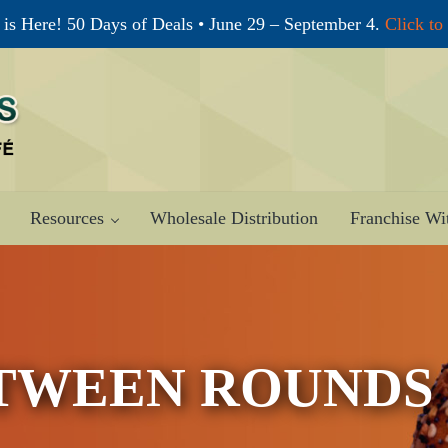
is Here! 50 Days of Deals • June 29 – September 4.
Click to
Resources
Wholesale Distribution
Franchise Wi
TWEEN ROUNDS