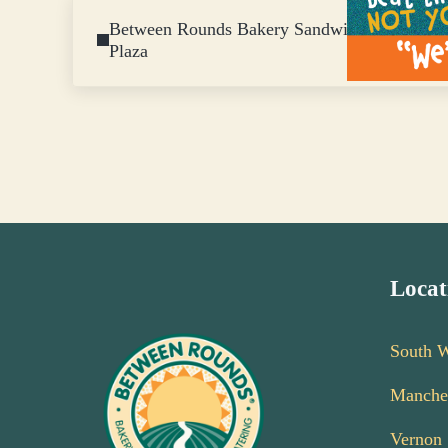
Previous Post:
Between Rounds Bakery Sandwich Café New L
Plaza
Locat
South 
Manche
Vernon