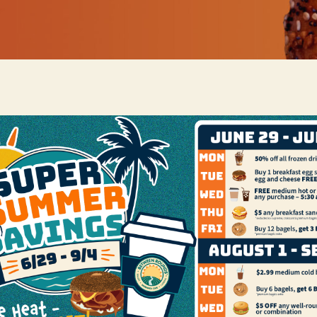
Or go for a Classic Garden Salad and if you prefer, add prote
 menu: Caesar Salad, Grilled Chicken Caesar Salad, Chef Sala
ce of dressing: Golden Italian, Honey Mustard, Low-Fat Zinf
rcorn, or Caesar.