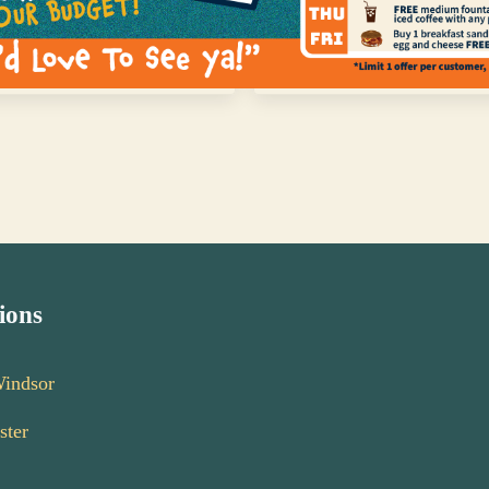
Next Post:
ocation in Bassdale
Deli Meats, Cheeses and 
ions
Windsor
ster