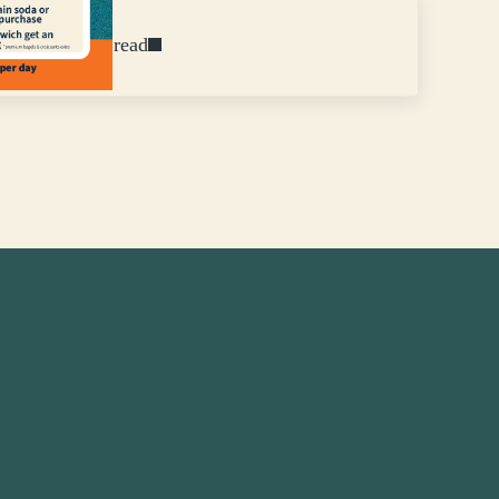
Fresh Baked Bread