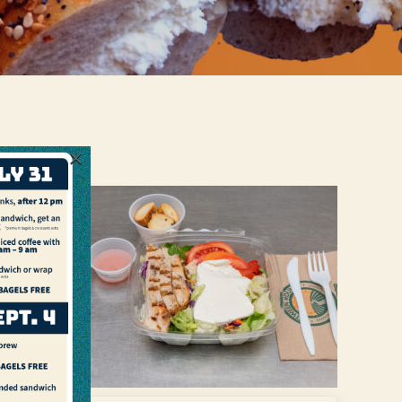
×
in with
d and
andel