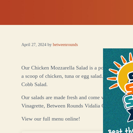
April 27, 2024
by
betweenrounds
Our Chicken Mozzarella Salad is a popular choice! 
a scoop of chicken, tuna or egg salad. Also on the
Cobb Salad.
Our salads are made fresh and come with your choi
Vinagrette, Between Rounds Vidalia Onion & Peppe
View our full menu online!