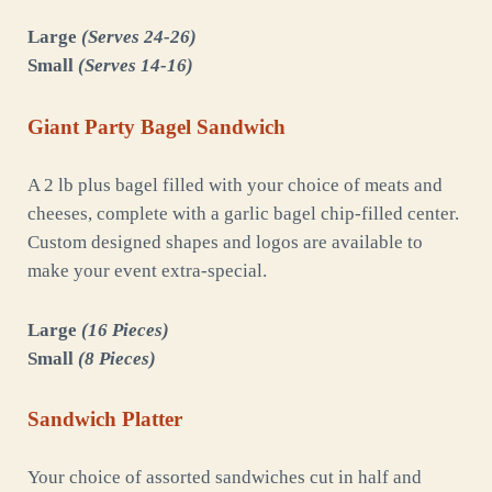
Large
(Serves 24-26)
Small
(Serves 14-16)
Giant Party Bagel Sandwich
A 2 lb plus bagel filled with your choice of meats and
cheeses, complete with a garlic bagel chip-filled center.
Custom designed shapes and logos are available to
make your event extra-special.
Large
(16 Pieces)
Small
(8 Pieces)
Sandwich Platter
Your choice of assorted sandwiches cut in half and