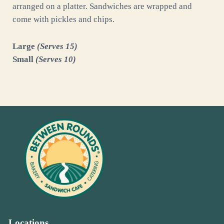
arranged on a platter. Sandwiches are wrapped and
come with pickles and chips.
Large
(Serves 15)
Small
(Serves 10)
Locations