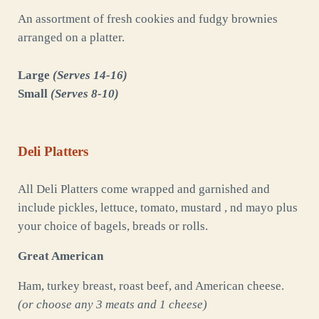
An assortment of fresh cookies and fudgy brownies
arranged on a platter.
Large
(Serves 14-16)
Small
(Serves 8-10)
Deli Platters
All Deli Platters come wrapped and garnished and
include pickles, lettuce, tomato, mustard , nd mayo plus
your choice of bagels, breads or rolls.
Great American
Ham, turkey breast, roast beef, and American cheese.
(or choose any 3 meats and 1 cheese)