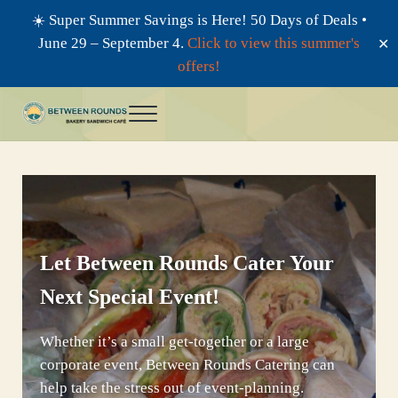
☀️ Super Summer Savings is Here! 50 Days of Deals •
June 29 – September 4.
Click to view this summer's
✕
offers!
Skip to main content
Skip to header right navigation
Skip to after header navigation
Skip to site footer
Menu
Between Rounds
Bagels, Bakery, and Sandwich Cafe
Let Between Rounds Cater Your
Next Special Event!
Whether it’s a small get-together or a large
corporate event, Between Rounds Catering can
help take the stress out of event-planning.