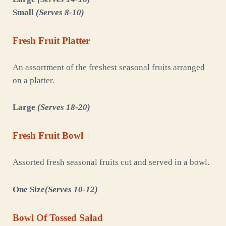
Small
(Serves 8-10)
Fresh Fruit Platter
An assortment of the freshest seasonal fruits arranged
on a platter.
Large
(Serves 18-20)
Fresh Fruit Bowl
Assorted fresh seasonal fruits cut and served in a bowl.
One Size
(Serves 10-12)
Bowl Of Tossed Salad