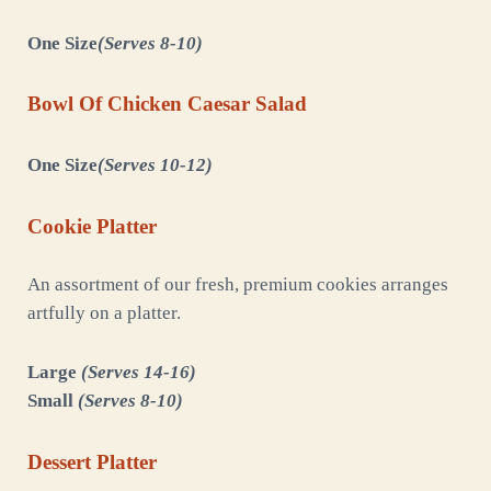
One Size
(Serves 8-10)
Bowl Of Chicken Caesar Salad
One Size
(Serves 10-12)
Cookie Platter
An assortment of our fresh, premium cookies arranges
artfully on a platter.
Large
(Serves 14-16)
Small
(Serves 8-10)
Dessert Platter