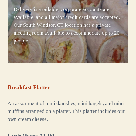
Delivery is available, corporate accounts are
available, and all major credit cards are accepted.
Our South Windsor, CT location has a private
meeting room available to accommodate up to 20
people
Breakfast Platter
An assortment of mini danishes, mini bagels, and mini
muffins arranged on a platter. This platter includes our
own cream cheese.
Large
(Serves 14-16)