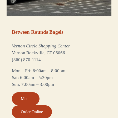
Between Rounds Bagels
Vernon Circle Shopping Center
Vernon Rockville, CT 06066
(860) 870-1114
Mon – Fri: 6:00am – 8:00pm
Sat: 6:00am – 5:30pm
Sun: 7:00am – 3:00pm
Menu
Order Online