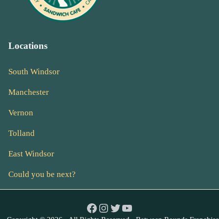
Locations
South Windsor
Manchester
Vernon
Tolland
East Windsor
Could you be next?
Facebook
Instagram
Twitter
YouTube