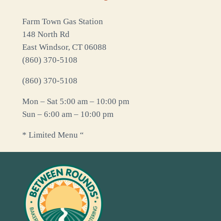
Farm Town Gas Station
148 North Rd
East Windsor, CT 06088
(860) 370-5108
(860) 370-5108
Mon – Sat 5:00 am – 10:00 pm
Sun – 6:00 am – 10:00 pm
* Limited Menu “