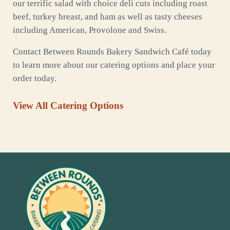
our terrific salad with choice deli cuts including roast
beef, turkey breast, and ham as well as tasty cheeses
including American, Provolone and Swiss.
Contact Between Rounds Bakery Sandwich Café today
to learn more about our catering options and place your
order today.
View All Catering Options