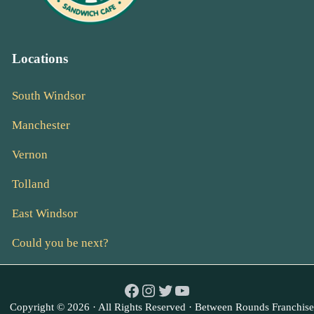
Locations
South Windsor
Manchester
Vernon
Tolland
East Windsor
Could you be next?
Facebook
Instagram
Twitter
YouTube
Copyright © 2026 · All Rights Reserved · Between Rounds Franchise