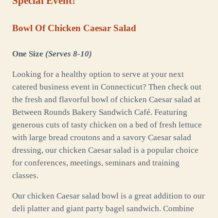
Special Event!
Bowl Of Chicken Caesar Salad
One Size
(Serves 8-10)
Looking for a healthy option to serve at your next
catered business event in Connecticut? Then check out
the fresh and flavorful bowl of chicken Caesar salad at
Between Rounds Bakery Sandwich Café. Featuring
generous cuts of tasty chicken on a bed of fresh lettuce
with large bread croutons and a savory Caesar salad
dressing, our chicken Caesar salad is a popular choice
for conferences, meetings, seminars and training
classes.
Our chicken Caesar salad bowl is a great addition to our
deli platter and giant party bagel sandwich. Combine